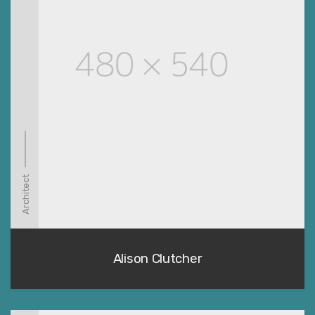
Architect
Alison Clutcher