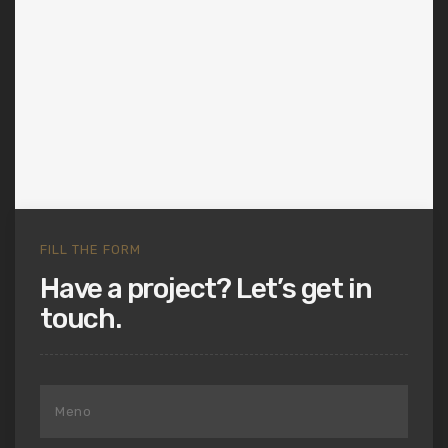
FILL THE FORM
Have a project? Let’s get in
touch.