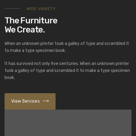
WIDE VARIETY
The Furniture
We Create.
When an unknown printer took a galley of type and scrambled it
to make a type specimen book.
It has survived not only five centuries. When an unknown printer
took a galley of type and scrambled it to make a type specimen
book.
View Services