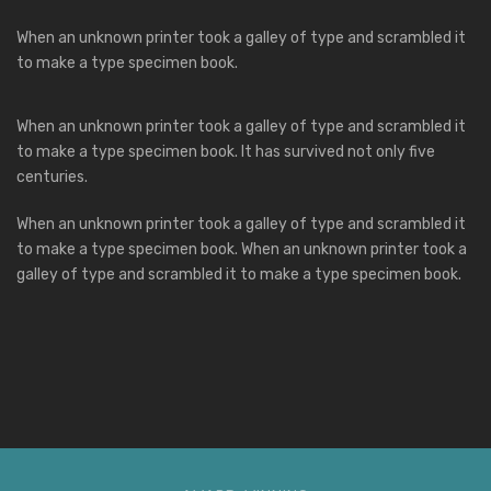
When an unknown printer took a galley of type and scrambled it
to make a type specimen book.
When an unknown printer took a galley of type and scrambled it
to make a type specimen book. It has survived not only five
centuries.
When an unknown printer took a galley of type and scrambled it
to make a type specimen book. When an unknown printer took a
galley of type and scrambled it to make a type specimen book.