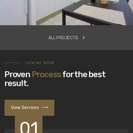
ALL PROJECTS
HOW WE WORK
Proven
Process
for the best
result.
View Services
01