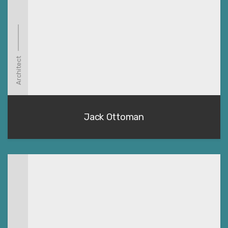
Architect
Jack Ottoman