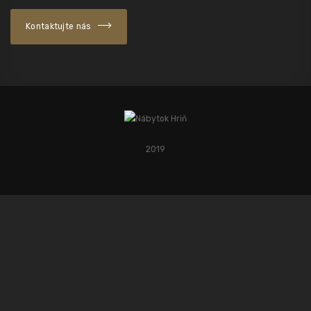
Kontaktujte nás
2019