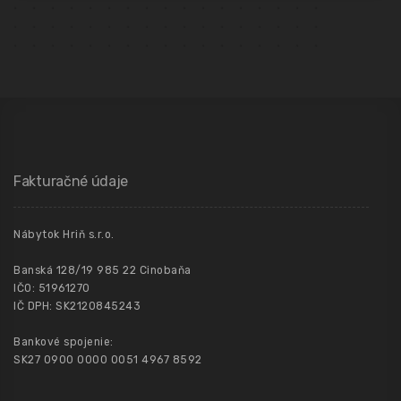
Fakturačné údaje
Nábytok Hriň s.r.o.
Banská 128/19 985 22 Cinobaňa
IČO: 51961270
IČ DPH: SK2120845243
Bankové spojenie:
SK27 0900 0000 0051 4967 8592