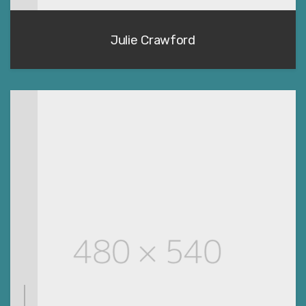
Julie Crawford