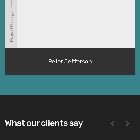
Project Manager
Peter Jefferson
What our clients say