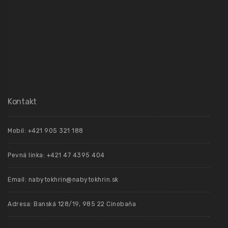
Kontakt
Mobil: +421 905 321 188
Pevná linka: +421 47 4395 404
Email: nabytokhrin@nabytokhrin.sk
Adresa: Banská 128/19, 985 22 Cinobaňa