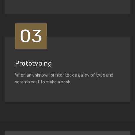
03
Prototyping
When an unknown printer took a galley of type and
scrambled it to make a book.