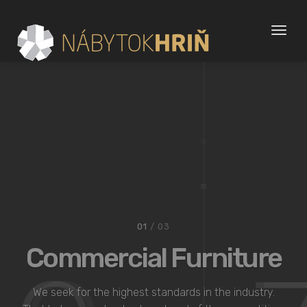
Toggl
naviga
02
/ 03
Bespoke Modern
Kitchens
We seek for the highest standards in the industry.