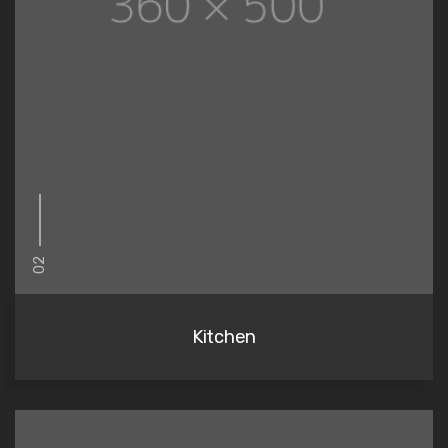
02
Kitchen