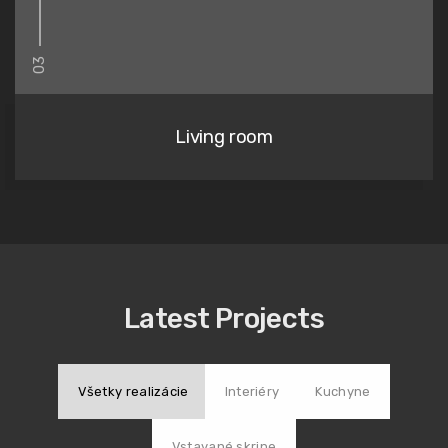
03
Living room
Latest Projects
Všetky realizácie
Interiéry
Kuchyne
Vstavané skrine