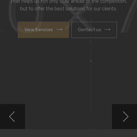
That helps us not only stay ahead
of the competition, but to offer the best solutions for
our clients.
View Services
Contact us