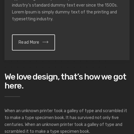
industry’s standard dummy text ever since the 1500s.
Lorem Ipsum is simply dummy text of the printing and
typesetting industry.
Read More
We love design, that’s how we got
here.
When an unknown printer took a galley of type and scrambled it
to make a type specimen book. It has survived not only five
centuries. When an unknown printer took a galley of type and
scrambled it to make a type specimen book.