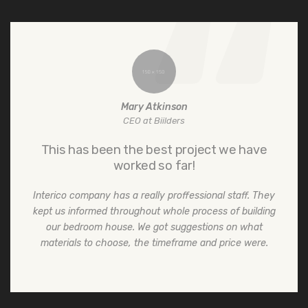
Mary Atkinson
CEO at Biilders
This has been the best project we have
worked so far!
Interico company has a really proffessional staff. They
kept us informed throughout whole process of building
our bedroom house. We got suggestions on what
materials to choose, the timeframe and price were.