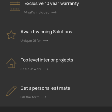
Exclusive 10 year warranty
What's included
Award-winning Solutions
Unique Offer
Top level interior projects
See our work
Get a personal estimate
Fill the form