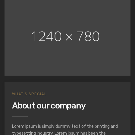
WHAT’S SPECIAL
About our company
Lorem Ipsum is simply dummy text of the printing and
typesetting industry. Lorem Ipsum has been the