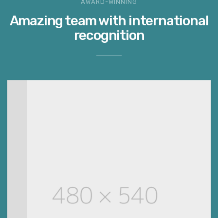
AWARD-WINNING
Amazing team with international
recognition