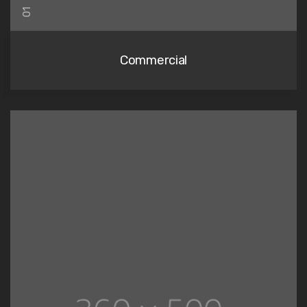
01
Commercial