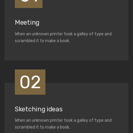
Meeting
When an unknown printer took a galley of type and
scrambled it to make a book.
02
Sketching ideas
When an unknown printer took a galley of type and
scrambled it to make a book.