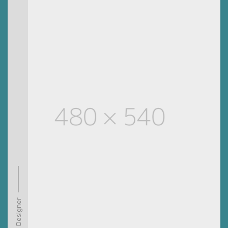
Designer