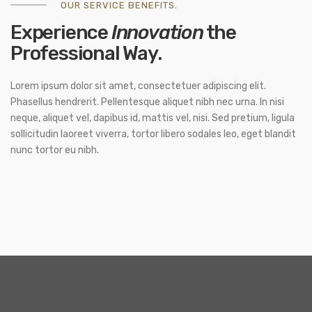
OUR SERVICE BENEFITS.
Experience
Innovation
the
Professional Way.
Lorem ipsum dolor sit amet, consectetuer adipiscing elit.
Phasellus hendrerit. Pellentesque aliquet nibh nec urna. In nisi
neque, aliquet vel, dapibus id, mattis vel, nisi. Sed pretium, ligula
sollicitudin laoreet viverra, tortor libero sodales leo, eget blandit
nunc tortor eu nibh.