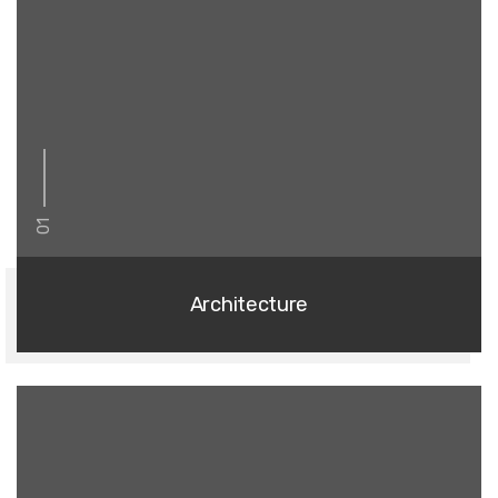
01
Architecture