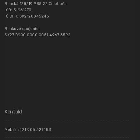
Banská 128/19 985 22 Cinobaňa
IČO: 51961270
IČ DPH: SK2120845243
Bankové spojenie:
SK27 0900 0000 0051 4967 8592
Kontakt
Mobil: +421 905 321 188