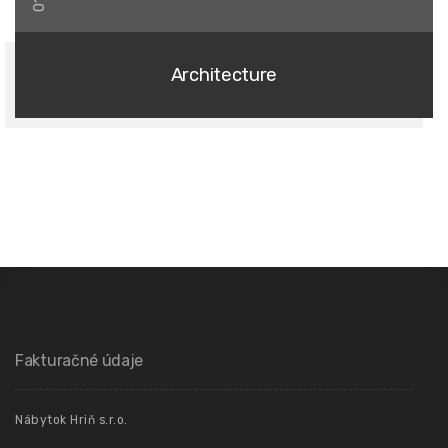
01
Architecture
Fakturačné údaje
Nábytok Hriň s.r.o.