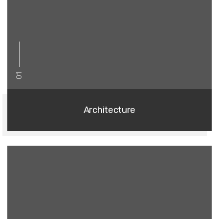
01
Architecture