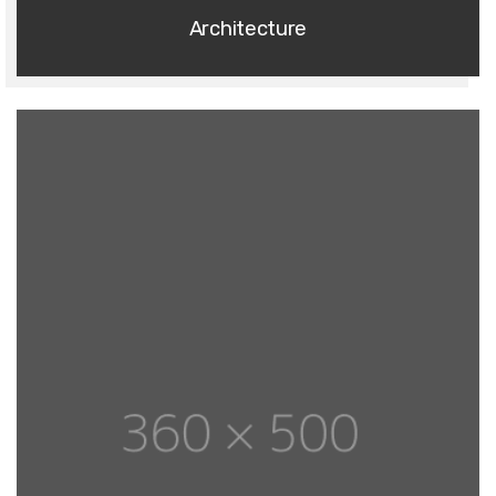
Architecture