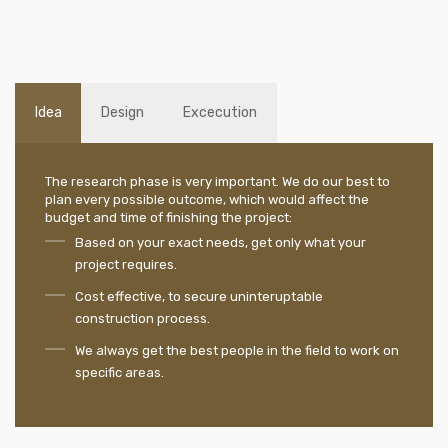
Idea
Design
Excecution
The research phase is very important. We do our best to
plan every possible outcome, which would affect the
budget and time of finishing the project:
Based on your exact needs, get only what your
project requires.
Cost effective, to secure uninteruptable
construction process.
We always get the best people in the field to work on
specific areas.