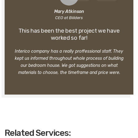
Mary Atkinson
CEO at Biilders
This has been the best project we have
worked so far!
Interico company has a really proffessional staff. They
kept us informed throughout whole process of building
our bedroom house. We got suggestions on what
materials to choose, the timeframe and price were.
Related Services: