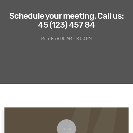
Schedule your meeting. Call us:
45 (123) 457 84
Mon-Fri 8:00 AM – 8:00 PM