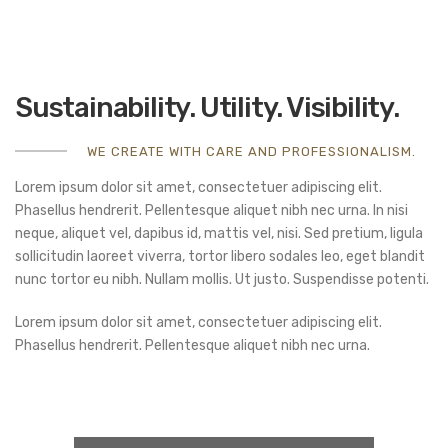
Sustainability. Utility. Visibility.
WE CREATE WITH CARE AND PROFESSIONALISM.
Lorem ipsum dolor sit amet, consectetuer adipiscing elit.
Phasellus hendrerit. Pellentesque aliquet nibh nec urna. In nisi
neque, aliquet vel, dapibus id, mattis vel, nisi. Sed pretium, ligula
sollicitudin laoreet viverra, tortor libero sodales leo, eget blandit
nunc tortor eu nibh. Nullam mollis. Ut justo. Suspendisse potenti.
Lorem ipsum dolor sit amet, consectetuer adipiscing elit.
Phasellus hendrerit. Pellentesque aliquet nibh nec urna.